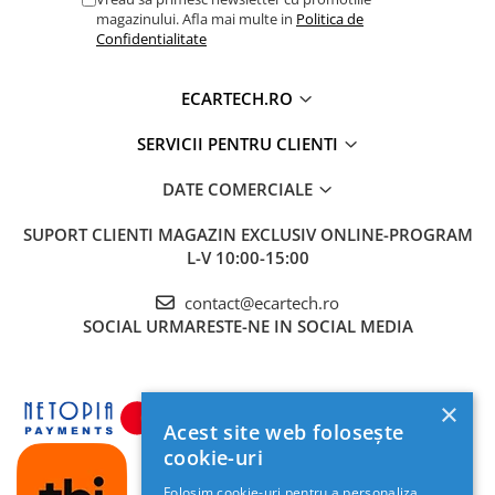
magazinului. Afla mai multe in
Politica de
Confidentialitate
ECARTECH.RO
SERVICII PENTRU CLIENTI
DATE COMERCIALE
SUPORT CLIENTI
MAGAZIN EXCLUSIV ONLINE-PROGRAM
L-V 10:00-15:00
contact@ecartech.ro
SOCIAL
URMARESTE-NE IN SOCIAL MEDIA
×
Acest site web folosește
cookie-uri
Folosim cookie-uri pentru a personaliza