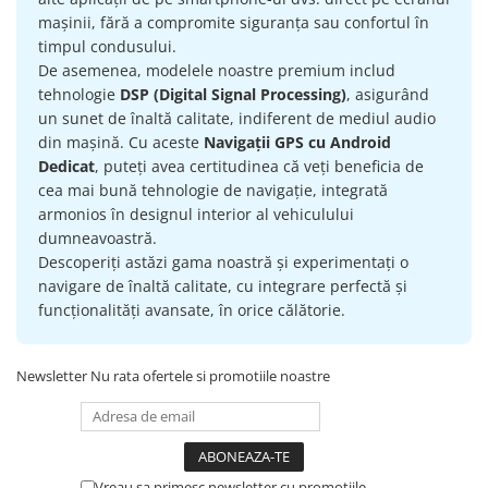
mașinii, fără a compromite siguranța sau confortul în
timpul condusului.
De asemenea, modelele noastre premium includ
tehnologie
DSP (Digital Signal Processing)
, asigurând
un sunet de înaltă calitate, indiferent de mediul audio
din mașină. Cu aceste
Navigații GPS cu Android
Dedicat
, puteți avea certitudinea că veți beneficia de
cea mai bună tehnologie de navigație, integrată
armonios în designul interior al vehiculului
dumneavoastră.
Descoperiți astăzi gama noastră și experimentați o
navigare de înaltă calitate, cu integrare perfectă și
funcționalități avansate, în orice călătorie.
Newsletter
Nu rata ofertele si promotiile noastre
Vreau sa primesc newsletter cu promotiile