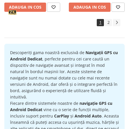
ADAUGA IN COS
ADAUGA IN COS
1
2
Descoperiți gama noastră exclusivă de
Navigații GPS cu
Android Dedicat
, perfecte pentru cei care caută un
dispozitiv de navigație avansat și integrat în mod
natural în bordul mașinii lor. Aceste sisteme de
navigație sunt nu numai dotate cu cele mai recente
versiuni de Android, dar oferă și o integrare perfectă în
bord, asigurând o experiență de utilizare fluidă și
intuitivă.
Fiecare dintre sistemele noastre de
navigație GPS cu
Android Dedicat
vine cu o serie de funcții multiple,
inclusiv suport pentru
CarPlay
și
Android Auto
. Aceasta
înseamnă că puteți accesa cu ușurință muzica, hărțile și
alte aplicații de pe smartphone-ul dvs. direct pe ecranul