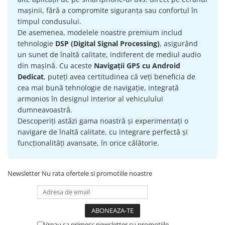
mașinii, fără a compromite siguranța sau confortul în
timpul condusului.
De asemenea, modelele noastre premium includ
tehnologie
DSP (Digital Signal Processing)
, asigurând
un sunet de înaltă calitate, indiferent de mediul audio
din mașină. Cu aceste
Navigații GPS cu Android
Dedicat
, puteți avea certitudinea că veți beneficia de
cea mai bună tehnologie de navigație, integrată
armonios în designul interior al vehiculului
dumneavoastră.
Descoperiți astăzi gama noastră și experimentați o
navigare de înaltă calitate, cu integrare perfectă și
funcționalități avansate, în orice călătorie.
Newsletter
Nu rata ofertele si promotiile noastre
Vreau sa primesc newsletter cu promotiile