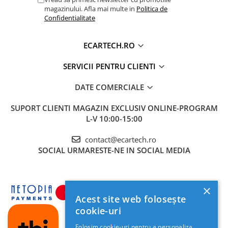
magazinului. Afla mai multe in
Politica de
Confidentialitate
ECARTECH.RO
SERVICII PENTRU CLIENTI
DATE COMERCIALE
SUPORT CLIENTI
MAGAZIN EXCLUSIV ONLINE-PROGRAM
L-V 10:00-15:00
contact@ecartech.ro
SOCIAL
URMARESTE-NE IN SOCIAL MEDIA
×
Acest site web folosește
cookie-uri
Folosim cookie-uri pentru a personaliza