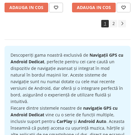
ADAUGA IN COS
ADAUGA IN COS
1
2
Descoperiți gama noastră exclusivă de
Navigații GPS cu
Android Dedicat
, perfecte pentru cei care caută un
dispozitiv de navigație avansat și integrat în mod
natural în bordul mașinii lor. Aceste sisteme de
navigație sunt nu numai dotate cu cele mai recente
versiuni de Android, dar oferă și o integrare perfectă în
bord, asigurând o experiență de utilizare fluidă și
intuitivă.
Fiecare dintre sistemele noastre de
navigație GPS cu
Android Dedicat
vine cu o serie de funcții multiple,
inclusiv suport pentru
CarPlay
și
Android Auto
. Aceasta
înseamnă că puteți accesa cu ușurință muzica, hărțile și
alte aplicații de pe smartphone-ul dvs. direct pe ecranul