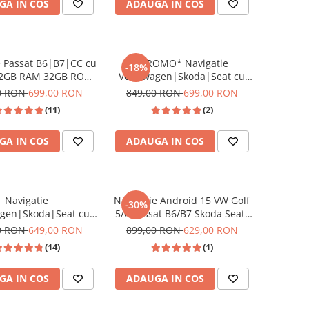
GA IN COS
ADAUGA IN COS
 Touran, Skoda, Seat
e Passat B6|B7|CC cu
*PROMO* Navigatie
-18%
 2GB RAM 32GB ROM,
Volkswagen|Skoda|Seat cu
, CarPlay si Android
Android 13, 9 Inch, CarPlay si
0 RON
699,00 RON
849,00 RON
699,00 RON
-fi, Youtube, Waze,
Android Auto, dedicata Golf 5,
(11)
(2)
an HD 10.1 Inch
Golf 6, Jetta, Passat B6, CC, B7,
Polo, Tiguan, Touran, Skoda,
GA IN COS
ADAUGA IN COS
Seat
Navigatie
Navigație Android 15 VW Golf
-30%
agen|Skoda|Seat cu
5/6 Passat B6/B7 Skoda Seat-
5, 9 Inch, CarPlay si
2GB/64GB, 7 Inch, CarPlay
0 RON
649,00 RON
899,00 RON
629,00 RON
uto, dedicata Golf 5,
Wireless
(14)
(1)
tta, Passat B6, CC, B7,
guan, Touran, Skoda,
GA IN COS
ADAUGA IN COS
Seat