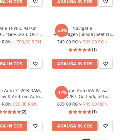
GA IN COS
ADAUGA IN COS
atie TEYES, Passat
Navigatie
-20%
C, 4GB+32GB, OCTA-
Volkswagen|Skoda|Seat cu
GHZ, SIM 4G, CarPlay
Android 13,2GB ROM 64GB,
00 RON
1.799,00 RON
749,00 RON
599,00 RON
oid Auto,DSP, ecran
RDS, CarPlay si Android Auto,
(1)
10.2 Inch
dedicata Golf 5, Golf 6, Jetta,
Passat B6, CC, B7, Polo,
GA IN COS
ADAUGA IN COS
Tiguan, Touran, Skoda, Seat
ecran 7 inch
ie Auto 7" 2GB RAM,
Navigație Auto VW Passat
-17%
lay & Android Auto
B6/CC/B7, Golf 5/6, Jetta,
VW Golf 5/6, Passat
Tiguan, Skoda & Seat-Android
0 RON
699,00 RON
899,00 RON
749,00 RON
Jetta, Polo, Tiguan,
14, 2GB RAM, 32GB ROM,
(2)
(1)
Skoda, Seat, culoare
Ecran 9 Inch, CarPlay &
negru
Android Auto
GA IN COS
ADAUGA IN COS