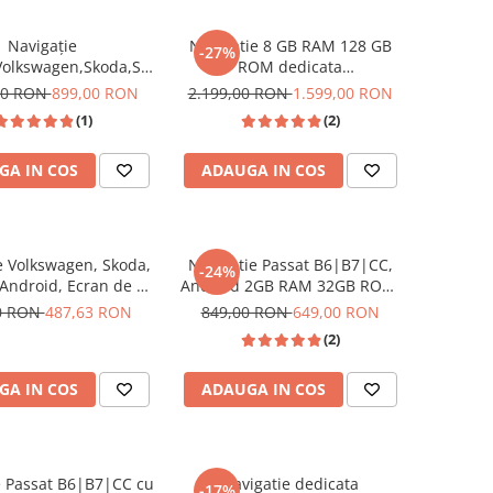
Navigație
Navigatie 8 GB RAM 128 GB
-27%
Volkswagen,Skoda,Seat
ROM dedicata
, USC Frontal,CarPlay
Volkswagen,Skoda,Seat cu
00 RON
899,00 RON
2.199,00 RON
1.599,00 RON
roid Auto, ecran
Android 14 , Slot SIM 4G, DSP,
(1)
(2)
tbil Golf 5, Golf 6,
CarPlay si Android Auto wi-fi,
assat B6/B7/CC, Polo,
ecran de 9 inch
GA IN COS
ADAUGA IN COS
Tiguan
e Volkswagen, Skoda,
Navigatie Passat B6|B7|CC,
-24%
 Android, Ecran de 7
Android 2GB RAM 32GB ROM,
dicata Golf 5, Golf 6,
CarPlay si Android Auto Wi-fi,
0 RON
487,63 RON
849,00 RON
649,00 RON
ssat B6, CC, B7, Polo,
Youtube, Waze, ecran HD 10.1
(2)
 Touran, Skoda, Seat
Inch
RESIGILAT
GA IN COS
ADAUGA IN COS
ATE
e Passat B6|B7|CC cu
Navigatie dedicata
-17%