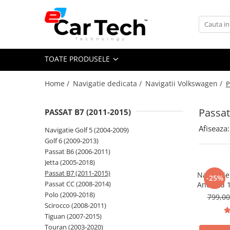
Toate Produsele
TOATE PRODUSELE
Summer sale
Home /
Navigatie dedicata /
Navigatii Volkswagen /
P
Navigatie dedicata
Navigatii Volkswagen
Passat
PASSAT B7 (2011-2015)
Navigatii Skoda
Afiseaza:
Navigatie Golf 5 (2004-2009)
Navigatii Seat
Golf 6 (2009-2013)
Navigatii Ford
Passat B6 (2006-2011)
Jetta (2005-2018)
Navigatii Opel
Passat B7 (2011-2015)
Navigati
-25%
Navigatii Hyundai
Passat CC (2008-2014)
Android 
si Anroi
Polo (2009-2018)
799,0
Navigatii Toyota
Wi-fi, Y
Scirocco (2008-2011)
Navigatii Dacia
Tiguan (2007-2015)
Touran (2003-2020)
Navigatii Peugeot