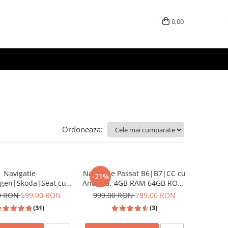
0,00
Ordoneaza:
Navigatie
Navigatie Passat B6|B7|CC cu
-21%
agen|Skoda|Seat cu
Android, 4GB RAM 64GB ROM,
d, Ecran de 9 Inch,
DSP, cu CarPlay si Android
0 RON
599,00 RON
999,00 RON
789,00 RON
y si Android Auto,
Auto Wi-fi, Youtube, Waze,
(31)
(3)
Golf 5, Golf 6, Jetta,
ecran FHD 10.1 Inch
 B6, CC, B7, Polo,