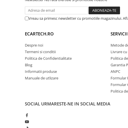
Vreau sa primesc newsletter cu promotiile magazinului. Af
ECARTECH.RO
SERVICI
Despre noi
Metode de
Termeni si conditii
Livrare cu 
Politica de Confidentialitate
Politica d
Blog
Garantia 
Informatii produse
ANPC
Manuale de utlizare
Formular 
Formular 
Politica de
SOCIAL
URMARESTE-NE IN SOCIAL MEDIA