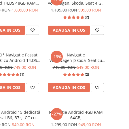
d 14,DSP 8GB RAM
Volkseagen, Skoda, Seat 4 GB
M, SIM 4G CarPlay si
RAM 64 GB ROM cu Android
00 RON
1.699,00 RON
1.199,00 RON
999,00 RON
Auto Wi-fi, Youtube,
14 , Slot SIM 4G, DSP, CarPlay
(2)
ecran HD 10.1 Inch
si Android Auto wi-fi, ecran de
9 inch
GA IN COS
ADAUGA IN COS
* Navigatie Passat
Navigatie
-13%
C cu Android 14,DSP
Volkswagen|Skoda|Seat cu
 32GB ROM, CarPlay
Android 13, 2+64 GB, RDS,
00 RON
749,00 RON
749,00 RON
649,00 RON
droid Auto Wi-fi,
CarPlay si Android Auto,
(1)
(2)
 Waze, ecran HD 10.1
dedicata Golf 5, Golf 6, Jetta,
Inch
Passat B6, CC, B7, Polo,
GA IN COS
ADAUGA IN COS
Tiguan, Touran, Skoda, Seat
ecran 7 inch
 Android 15 dedicată
Navigatie Android 4GB RAM
-27%
sat B6, B7 și CC cu
64GB,
INCELL, 4GB RAM +
Volkswagen|Skoda|Seat cu,
0 RON
849,00 RON
1.299,00 RON
949,00 RON
stocare, CarPlay și
CarPlay Wireles Ecran de 8