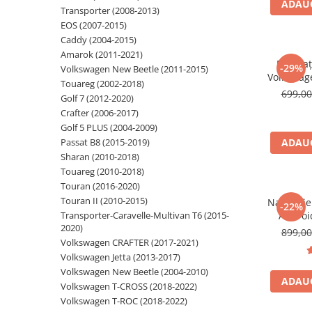
ADAUG
Transporter (2008-2013)
Navigatii Audi
EOS (2007-2015)
Caddy (2004-2015)
Navigatii BMW
Amarok (2011-2021)
Navigaț
Navigatii Mercedes
-29%
Volkswagen New Beetle (2011-2015)
Volkswag
Touareg (2002-2018)
Navigatii Fiat
7 inch,
699,0
Golf 7 (2012-2020)
Auto Wir
Navigatii Nissan
Crafter (2006-2017)
AM RDS, 
Golf 5 PLUS (2004-2009)
Navigatii Citroen
Passat B8 (2015-2019)
ADAUG
Navigatii Suzuki
Sharan (2010-2018)
Touareg (2010-2018)
Navigatii Mitsubishi
Touran (2016-2020)
Navigatii Volvo
Touran II (2010-2015)
Navigati
-22%
Transporter-Caravelle-Multivan T6 (2015-
Androi
Navigatii KIA
2020)
32GB 
899,0
Navigatii Renault
CarPlay s
Volkswagen CRAFTER (2017-2021)
Youtube,
Volkswagen Jetta (2013-2017)
Navigatii Mazda
Volkswagen New Beetle (2004-2010)
Navigatii Smart
ADAUG
Volkswagen T-CROSS (2018-2022)
Volkswagen T-ROC (2018-2022)
Navigatii Chevrolet