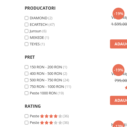
Navigatii Honda
PRODUCATORI
-19%
Navigatii Jeep
Volkswa
DIAMOND
(2)
Navigatii Porsche
Android,
1.599,0
ECARTECH
(47)
Carplay s
Junsun
(6)
Navigatii Land Rover
MEKEDE
(1)
Navigatii Iveco
ADAUG
TEYES
(1)
Navigatii Chrysler
PRET
Navigatie universala
150 RON - 200 RON
(1)
-19%
Playere auto
400 RON - 500 RON
(2)
Volkswa
Andro
Navigatii 2 DIN
500 RON - 750 RON
(24)
799,0
CarPlay
750 RON - 1000 RON
(11)
Navigatii 1 DIN
Inch, ded
Peste 1000 RON
(19)
Jetta, Pa
Navigatie GPS Portabil
ADAUG
Tiguan, 
RATING
Accesorii navigatii
Peste
(36)
CarPlay&Android Auto
Peste
(36)
Navigat
-13%