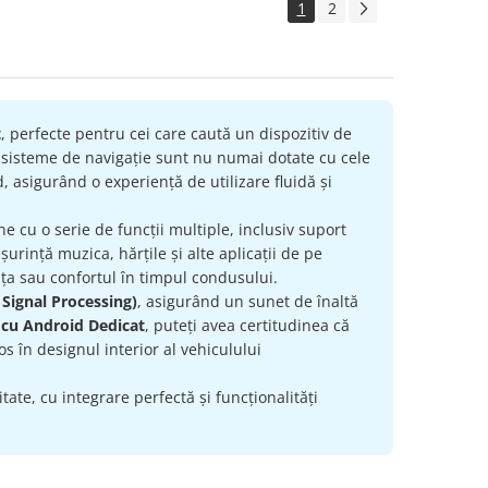
1
2
t
, perfecte pentru cei care caută un dispozitiv de
e sisteme de navigație sunt nu numai dotate cu cele
, asigurând o experiență de utilizare fluidă și
ne cu o serie de funcții multiple, inclusiv suport
urință muzica, hărțile și alte aplicații de pe
ța sau confortul în timpul condusului.
 Signal Processing)
, asigurând un sunet de înaltă
 cu Android Dedicat
, puteți avea certitudinea că
s în designul interior al vehiculului
ate, cu integrare perfectă și funcționalități