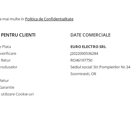
la mai multe in
Politica de Confidentialitate
I PENTRU CLIENTI
DATE COMERCIALE
 Plata
EURO ELECTRO SRL
verificare
J2022000536284
e Retur
RO46197750
Produselor
Sediul social: Str.Pompierilor Nr.34
Scornicesti, Olt
Retur
Garantie
 utilizare Cookie-uri