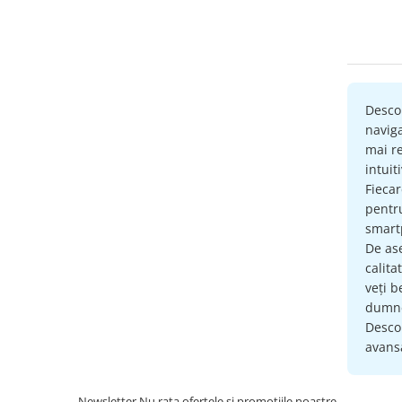
RESIGIL
Retelistica & UPS
UPS & Stabilizatoare
Periferice si accesorii IT
Desco
Produse Resigilate
naviga
mai re
intuit
Fieca
pent
smartp
De as
calita
veți b
dumne
Descop
avansa
Newsletter
Nu rata ofertele si promotiile noastre