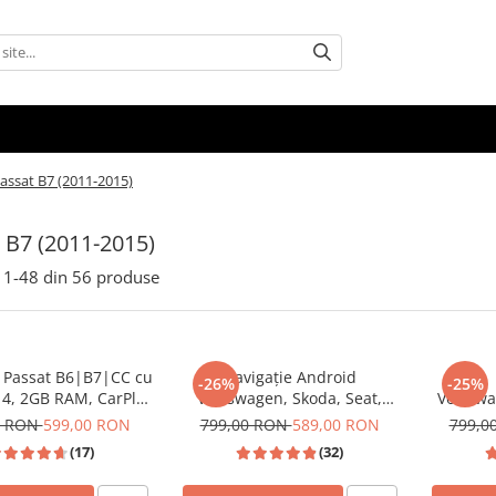
assat B7 (2011-2015)
 B7 (2011-2015)
1-
48
din
56
produse
e Passat B6|B7|CC cu
Navigație Android
-26%
-25%
14, 2GB RAM, CarPlay
Volkswagen, Skoda, Seat,
Volksw
d Auto, Mirror Link,
CarPlay & Android Auto, ecran
Androi
0 RON
599,00 RON
799,00 RON
589,00 RON
799,0
outube, Waze, ecran
7"|Compatibil Golf 5, Golf 6,
CarPla
(17)
(32)
HD 10.1 Inch
Jetta, Passat B6/B7/CC, Polo,
dedicata 
Tiguan, Touran
Passat