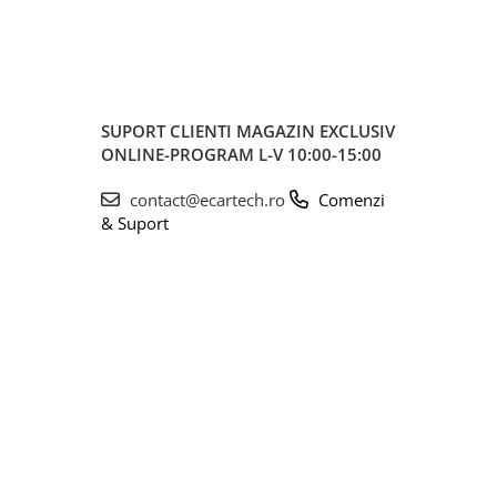
SUPORT CLIENTI
MAGAZIN EXCLUSIV
ONLINE-PROGRAM L-V 10:00-15:00
contact@ecartech.ro
Comenzi
& Suport