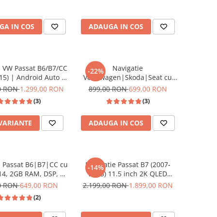
Android Auto
Inch, dedicata Golf 5, Golf 6,
Jetta, Passat B6, CC, B7, Polo,
GA IN COS
ADAUGA IN COS
Tiguan, Touran, Skoda, Seat
e VW Passat B6/B7/CC
Navigatie
-22%
15) | Android Auto &
Volkswagen|Skoda|Seat cu
10.1" FHD | 4GB RAM,
Android 13, Carplay, 2GB RAM
00 RON
1.299,00 RON
899,00 RON
699,00 RON
DSP, Bluetooth și RDS
32GB ROM, Ecran de 7 Inch,
(3)
(3)
dedicata Golf 5, Golf 6, Jetta,
Passat B6, CC, B7, Polo,
 VARIANTE
ADAUGA IN COS
Tiguan, Touran, Skoda, Seat
e Passat B6|B7|CC cu
Navigatie Passat B7 (2007-
-14%
14, 2GB RAM, DSP, cu
2015) 11.5 inch 2K QLED
i Android Auto Wi-fi,
2000x1200P cu Android 12,
0 RON
649,00 RON
2.199,00 RON
1.899,00 RON
e, Waze, ecran FHD
DSP 4GB RAM 64GB ROM,
(2)
10.1 Inch
CarPlay si Android Auto si SIM
4G PREMIUM