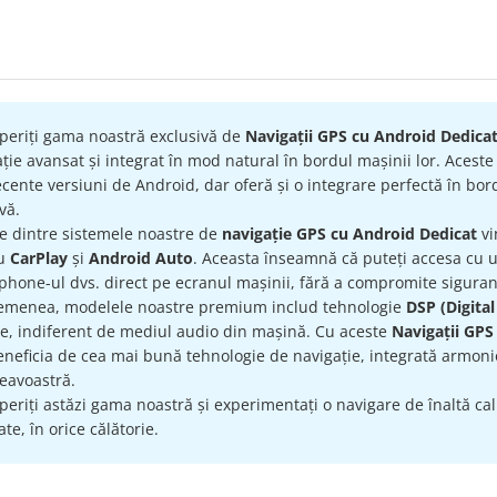
ATE
periți gama noastră exclusivă de
Navigații GPS cu Android Dedica
ție avansat și integrat în mod natural în bordul mașinii lor. Acest
cente versiuni de Android, dar oferă și o integrare perfectă în bord
ivă.
re dintre sistemele noastre de
navigație GPS cu Android Dedicat
vi
ru
CarPlay
și
Android Auto
. Aceasta înseamnă că puteți accesa cu uș
hone-ul dvs. direct pe ecranul mașinii, fără a compromite siguran
emenea, modelele noastre premium includ tehnologie
DSP (Digital
te, indiferent de mediul audio din mașină. Cu aceste
Navigații GPS
eneficia de cea mai bună tehnologie de navigație, integrată armonio
avoastră.
eriți astăzi gama noastră și experimentați o navigare de înaltă calit
te, în orice călătorie.