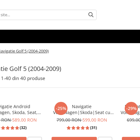
avigatie Golf 5 (2004-2009)
tie Golf 5 (2004-2009)
1-
40
din
40
produse
igație Android
Navigatie
Navigaț
-25%
-29%
agen, Skoda, Seat,
Volkswagen|Skoda|Seat cu
Volkswag
 Android Auto, ecran
Android, Ecran de 9 Inch,
7 inch,
0 RON
589,00 RON
799,00 RON
599,00 RON
699,0
tibil Golf 5, Golf 6,
CarPlay si Android Auto,
Auto Wir
(32)
(31)
assat B6/B7/CC, Polo,
dedicata Golf 5, Golf 6, Jetta,
AM RDS, 
iguan, Touran
Passat B6, CC, B7, Polo,