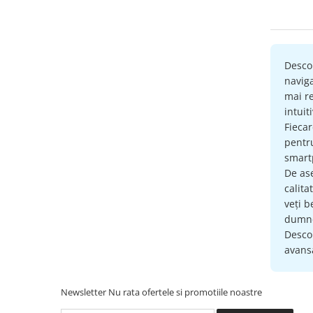
Accesorii compresoare
Aparate de lipit si capsat
Masini de polisat
Desco
Prelungitoare
naviga
Aeroterme
mai re
Dezumidificatoare
intuit
Fieca
Compresoare aer
pent
smartp
Boxe & Subwoofer Auto
De as
Difuzore Auto
calita
veți b
Casti Wireless
dumne
Subwoofer Auto
Descop
avansa
Boxe portabile
Pick-Up
Newsletter
Nu rata ofertele si promotiile noastre
Amplificatoare auto