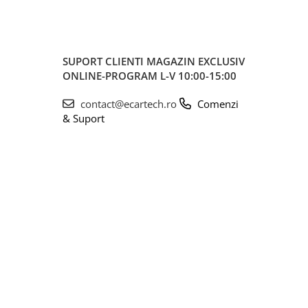
SUPORT CLIENTI
MAGAZIN EXCLUSIV
ONLINE-PROGRAM L-V 10:00-15:00
contact@ecartech.ro
Comenzi
& Suport