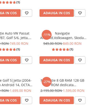
(1)
Golf 5, Golf 6, Jetta,
CarPlay si Android Auto ecran
 B6, CC, B7, Polo,
10 inch
GA IN COS
ADAUGA IN COS
 Touran, Skoda, Seat
ecran 7 inch
ție Auto VW Passat
Navigație
-11%
B7, Golf 5/6, Jetta,
Android,Volkswagen, Skoda,
Skoda & Seat-Android
Seat - 4+64 GB, USC C
0 RON
749,00 RON
949,00 RON
849,00 RON
B RAM, 32GB ROM,
Frontal,CarPlay & Android
(1)
(1)
 9 Inch, CarPlay &
Auto, ecran 7"|Compatbil Golf
Android Auto
5, Golf 6, Jetta, Passat
GA IN COS
ADAUGA IN COS
B6/B7/CC, Polo, Tiguan
e Golf 5|Jetta (2004-
Navigatie 8 GB RAM 128 GB
-27%
u Android 14, OCTA-
ROM dedicata
2.0 GHz, 8GB RAM
Volkswagen,Skoda,Seat cu
00 RON
1.699,00 RON
2.199,00 RON
1.599,00 RON
OM, DSP, CarPlay si
Android 14 , Slot SIM 4G, DSP,
Auto, clima manuala,
CarPlay si Android Auto wi-fi,
GA IN COS
ADAUGA IN COS
cran 10 inch
ecran de 8 inch