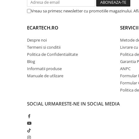
Retelistica & UPS
Vreau sa primesc newsletter cu promotiile magazinului. Af
UPS & Stabilizatoare
Periferice si accesorii IT
ECARTECH.RO
SERVICI
Despre noi
Metode de
Produse Resigilate
Termeni si conditii
Livrare cu 
Politica de Confidentialitate
Politica d
Blog
Garantia 
Informatii produse
ANPC
Manuale de utlizare
Formular 
Formular 
Politica de
SOCIAL
URMARESTE-NE IN SOCIAL MEDIA