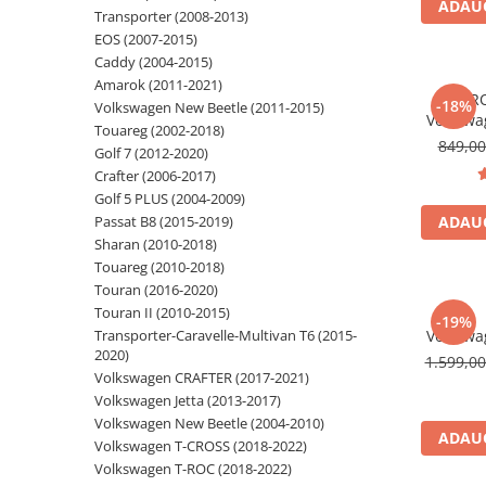
ADAUG
Transporter (2008-2013)
Navigatii Audi
EOS (2007-2015)
Caddy (2004-2015)
Navigatii BMW
Amarok (2011-2021)
*PR
Navigatii Mercedes
-18%
Volkswagen New Beetle (2011-2015)
Volkswa
Touareg (2002-2018)
Navigatii Fiat
Android 1
849,0
Golf 7 (2012-2020)
Android A
Navigatii Nissan
Crafter (2006-2017)
Golf 6, Je
Golf 5 PLUS (2004-2009)
Navigatii Citroen
Polo, Ti
Passat B8 (2015-2019)
ADAUG
Navigatii Suzuki
Sharan (2010-2018)
Touareg (2010-2018)
Navigatii Mitsubishi
Touran (2016-2020)
Navigatii Volvo
Touran II (2010-2015)
-19%
Transporter-Caravelle-Multivan T6 (2015-
Volkswa
Navigatii KIA
2020)
Android,
1.599,0
Navigatii Renault
Carplay s
Volkswagen CRAFTER (2017-2021)
Volkswagen Jetta (2013-2017)
Navigatii Mazda
Volkswagen New Beetle (2004-2010)
Navigatii Smart
ADAUG
Volkswagen T-CROSS (2018-2022)
Volkswagen T-ROC (2018-2022)
Navigatii Chevrolet