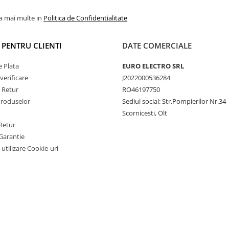
la mai multe in
Politica de Confidentialitate
I PENTRU CLIENTI
DATE COMERCIALE
 Plata
EURO ELECTRO SRL
verificare
J2022000536284
e Retur
RO46197750
Produselor
Sediul social: Str.Pompierilor Nr.34
Scornicesti, Olt
Retur
Garantie
 utilizare Cookie-uri