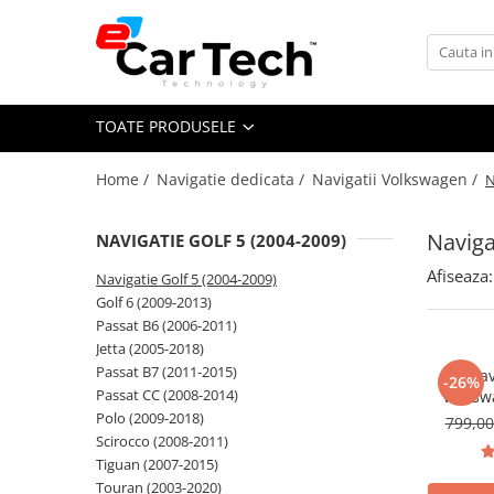
Toate Produsele
TOATE PRODUSELE
Summer sale
Home /
Navigatie dedicata /
Navigatii Volkswagen /
N
Navigatie dedicata
Navigatii Volkswagen
Naviga
NAVIGATIE GOLF 5 (2004-2009)
Navigatii Skoda
Afiseaza:
Navigatie Golf 5 (2004-2009)
Navigatii Seat
Golf 6 (2009-2013)
Navigatii Ford
Passat B6 (2006-2011)
Jetta (2005-2018)
Navigatii Opel
Passat B7 (2011-2015)
Nav
-26%
Navigatii Hyundai
Passat CC (2008-2014)
Volksw
CarPlay &
Polo (2009-2018)
799,0
Navigatii Toyota
7"|Compa
Scirocco (2008-2011)
Jetta, P
Navigatii Dacia
Tiguan (2007-2015)
T
Touran (2003-2020)
Navigatii Peugeot