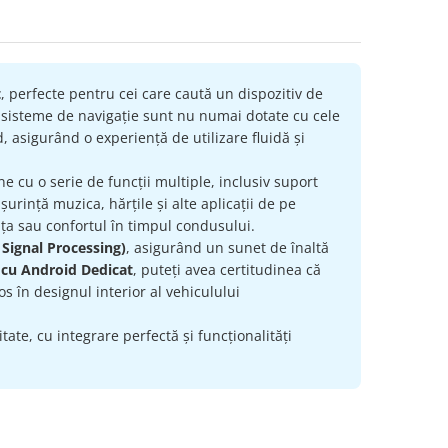
t
, perfecte pentru cei care caută un dispozitiv de
e sisteme de navigație sunt nu numai dotate cu cele
, asigurând o experiență de utilizare fluidă și
ne cu o serie de funcții multiple, inclusiv suport
urință muzica, hărțile și alte aplicații de pe
ța sau confortul în timpul condusului.
 Signal Processing)
, asigurând un sunet de înaltă
 cu Android Dedicat
, puteți avea certitudinea că
s în designul interior al vehiculului
ate, cu integrare perfectă și funcționalități