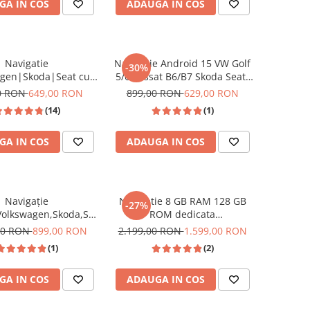
GA IN COS
ADAUGA IN COS
Tiguan, Touran
Navigatie
Navigație Android 15 VW Golf
-30%
agen|Skoda|Seat cu
5/6 Passat B6/B7 Skoda Seat-
5, 9 Inch, CarPlay si
2GB/64GB, 7 Inch, CarPlay
0 RON
649,00 RON
899,00 RON
629,00 RON
uto, dedicata Golf 5,
Wireless
(14)
(1)
tta, Passat B6, CC, B7,
guan, Touran, Skoda,
GA IN COS
ADAUGA IN COS
Seat
Navigație
Navigatie 8 GB RAM 128 GB
-27%
Volkswagen,Skoda,Seat
ROM dedicata
, USC Frontal,CarPlay
Volkswagen,Skoda,Seat cu
00 RON
899,00 RON
2.199,00 RON
1.599,00 RON
roid Auto, ecran
Android 14 , Slot SIM 4G, DSP,
(1)
(2)
tbil Golf 5, Golf 6,
CarPlay si Android Auto wi-fi,
assat B6/B7/CC, Polo,
ecran de 9 inch
GA IN COS
ADAUGA IN COS
Tiguan