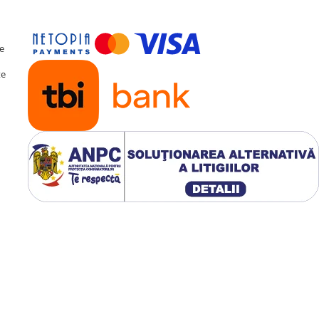
te
te