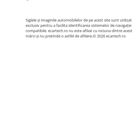
Siglele și imaginile automobilelor de pe acest site sunt utiliza
exclusiv pentru a facilita identificarea sistemelor de navigație
compatibile. ecartech.ro nu este afiliat cu niciuna dintre aces
mărci și nu pretinde o astfel de afiliere.© 2026 ecartech.ro