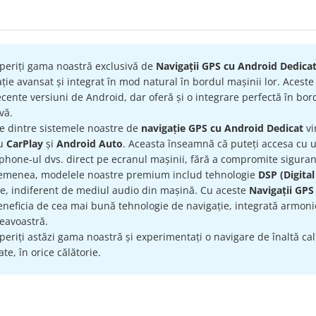
periți gama noastră exclusivă de
Navigații GPS cu Android Dedica
ție avansat și integrat în mod natural în bordul mașinii lor. Acest
cente versiuni de Android, dar oferă și o integrare perfectă în bord
ivă.
re dintre sistemele noastre de
navigație GPS cu Android Dedicat
vi
ru
CarPlay
și
Android Auto
. Aceasta înseamnă că puteți accesa cu uș
hone-ul dvs. direct pe ecranul mașinii, fără a compromite siguran
emenea, modelele noastre premium includ tehnologie
DSP (Digital
te, indiferent de mediul audio din mașină. Cu aceste
Navigații GPS
eneficia de cea mai bună tehnologie de navigație, integrată armonio
avoastră.
eriți astăzi gama noastră și experimentați o navigare de înaltă calit
te, în orice călătorie.