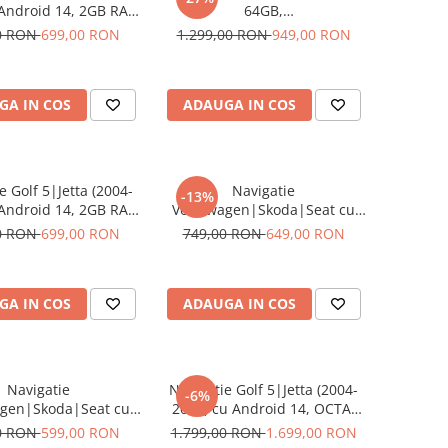
 Android 14, 2GB RAM
64GB,
OM, DSP, CarPlay si
Volkswagen|Skoda|Seat cu,
0 RON
699,00 RON
1.299,00 RON
949,00 RON
Auto, clima manuala,
CarPlay Wireles Ecran de 8
cran 10 inch
Inch, dedicata Golf 5, Golf 6,
Jetta, Passat B6, CC, B7, Polo,
GA IN COS
ADAUGA IN COS
Tiguan, Touran, Skoda, Seat
e Golf 5|Jetta (2004-
Navigatie
-13%
 Android 14, 2GB RAM
Volkswagen|Skoda|Seat cu
OM, DSP, CarPlay si
Android, Ecran de 9 Inch 2GB
0 RON
699,00 RON
749,00 RON
649,00 RON
 Auto, ecran 10 inch
32GB, dedicata Golf 5, Golf 6,
Jetta, Passat B6, CC, B7, Polo,
Tiguan, Touran, Skoda, Seat
GA IN COS
ADAUGA IN COS
Navigatie
Navigatie Golf 5|Jetta (2004-
-6%
agen|Skoda|Seat cu
2009) cu Android 14, OCTA-
 13,2GB ROM 64GB,
CORE 2.0 GHz, 8 GB RAM 128
0 RON
599,00 RON
1.799,00 RON
1.699,00 RON
Play si Android Auto,
GB ROM, SLOT SIM 4G, DSP,