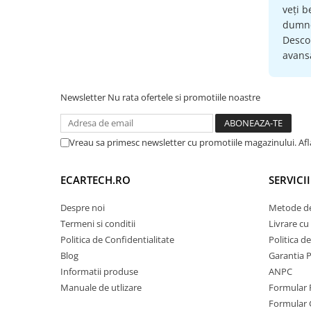
veți b
Retelistica & UPS
dumne
UPS & Stabilizatoare
Descop
avansa
Periferice si accesorii IT
Produse Resigilate
Newsletter
Nu rata ofertele si promotiile noastre
Vreau sa primesc newsletter cu promotiile magazinului. Af
ECARTECH.RO
SERVICI
Despre noi
Metode de
Termeni si conditii
Livrare cu 
Politica de Confidentialitate
Politica d
Blog
Garantia 
Informatii produse
ANPC
Manuale de utlizare
Formular 
Formular 