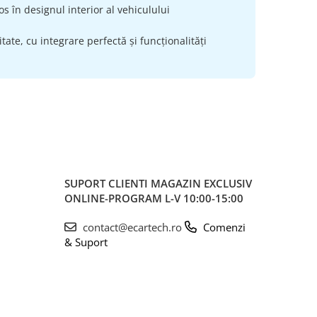
s în designul interior al vehiculului
ate, cu integrare perfectă și funcționalități
SUPORT CLIENTI
MAGAZIN EXCLUSIV
ONLINE-PROGRAM L-V 10:00-15:00
contact@ecartech.ro
Comenzi
& Suport