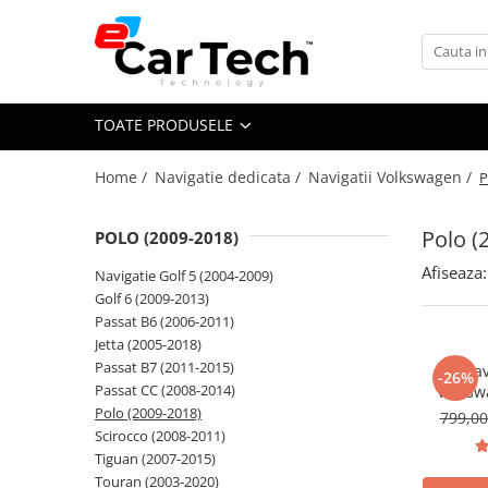
Toate Produsele
TOATE PRODUSELE
Summer sale
Home /
Navigatie dedicata /
Navigatii Volkswagen /
P
Navigatie dedicata
Navigatii Volkswagen
Polo (
POLO (2009-2018)
Navigatii Skoda
Afiseaza:
Navigatie Golf 5 (2004-2009)
Navigatii Seat
Golf 6 (2009-2013)
Navigatii Ford
Passat B6 (2006-2011)
Jetta (2005-2018)
Navigatii Opel
Passat B7 (2011-2015)
Nav
-26%
Navigatii Hyundai
Passat CC (2008-2014)
Volksw
CarPlay &
Polo (2009-2018)
799,0
Navigatii Toyota
7"|Compa
Scirocco (2008-2011)
Jetta, P
Navigatii Dacia
Tiguan (2007-2015)
T
Touran (2003-2020)
Navigatii Peugeot