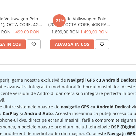
ie Volkswagen Polo
Navigatie Volkswagen Polo
-21%
11), OCTA-CORE, 4GB
(2018+), OCTA-CORE, 4GB RAM
B ROM, Android 14,
64 GB ROM, Android 14, ecran
0 RON
1.499,00 RON
1.899,00 RON
1.499,00 RON
K QLED 2000 X 1200
2K QLED 2000 X 1200 PX, 9.5
5 inch - ECARTECH
inch - ECARTECH
A IN COS
ADAUGA IN COS
periți gama noastră exclusivă de
Navigații GPS cu Android Dedica
ție avansat și integrat în mod natural în bordul mașinii lor. Acest
cente versiuni de Android, dar oferă și o integrare perfectă în bord
ivă.
re dintre sistemele noastre de
navigație GPS cu Android Dedicat
vi
ru
CarPlay
și
Android Auto
. Aceasta înseamnă că puteți accesa cu uș
hone-ul dvs. direct pe ecranul mașinii, fără a compromite siguran
emenea, modelele noastre premium includ tehnologie
DSP (Digital
te, indiferent de mediul audio din mașină. Cu aceste
Navigații GPS