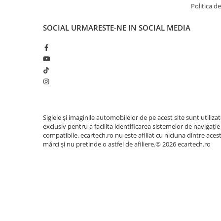
Politica de
SOCIAL
URMARESTE-NE IN SOCIAL MEDIA
Siglele și imaginile automobilelor de pe acest site sunt utiliza
exclusiv pentru a facilita identificarea sistemelor de navigație
compatibile. ecartech.ro nu este afiliat cu niciuna dintre aces
mărci și nu pretinde o astfel de afiliere.© 2026 ecartech.ro