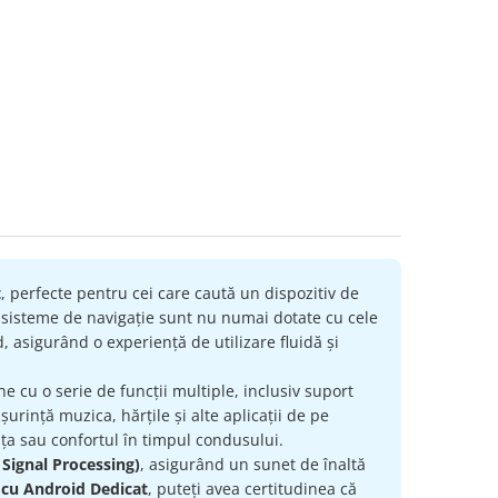
t
, perfecte pentru cei care caută un dispozitiv de
e sisteme de navigație sunt nu numai dotate cu cele
, asigurând o experiență de utilizare fluidă și
ne cu o serie de funcții multiple, inclusiv suport
urință muzica, hărțile și alte aplicații de pe
ța sau confortul în timpul condusului.
 Signal Processing)
, asigurând un sunet de înaltă
 cu Android Dedicat
, puteți avea certitudinea că