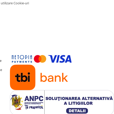
 utilizare Cookie-uri
te
te