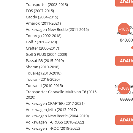
ADAUG
Transporter (2008-2013)
Navigatii Audi
EOS (2007-2015)
Caddy (2004-2015)
Navigatii BMW
Amarok (2011-2021)
*PR
Navigatii Mercedes
-18%
Volkswagen New Beetle (2011-2015)
Volkswa
Touareg (2002-2018)
Navigatii Fiat
Android 1
849,0
Golf 7 (2012-2020)
Android A
Navigatii Nissan
Crafter (2006-2017)
Golf 6, Je
Golf 5 PLUS (2004-2009)
Navigatii Citroen
Polo, Ti
Passat B8 (2015-2019)
ADAUG
Navigatii Suzuki
Sharan (2010-2018)
Touareg (2010-2018)
Navigatii Mitsubishi
Touran (2016-2020)
Navigatii Volvo
Touran II (2010-2015)
Navigati
-30%
Transporter-Caravelle-Multivan T6 (2015-
Seat cu 
Navigatii KIA
2020)
Inch, ded
699,0
Navigatii Renault
Jetta, Pa
Volkswagen CRAFTER (2017-2021)
Tiguan, 
Volkswagen Jetta (2013-2017)
Navigatii Mazda
Volkswagen New Beetle (2004-2010)
Navigatii Smart
ADAUG
Volkswagen T-CROSS (2018-2022)
Volkswagen T-ROC (2018-2022)
Navigatii Chevrolet