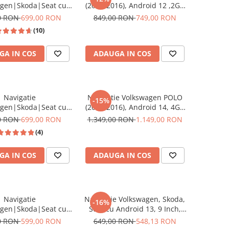
agen|Skoda|Seat cu
(2011-2016), Android 12 ,2GB
 12, 2GB RAM 32 GB
RAM 32GB ROM, DSP, CarPlay
0 RON
699,00 RON
849,00 RON
749,00 RON
lay si Android Auto,
wireless si Android Auto,
(10)
9 Inch, dedicata Golf
ecran HD 9 Inch
, Jetta, Passat B6, CC,
GA IN COS
ADAUGA IN COS
lo, Tiguan, Touran,
Skoda, Seat
Navigatie
Navigatie Volkswagen POLO
-15%
agen|Skoda|Seat cu
(2011-2016), Android 14, 4GB
d, Ecran de 8 Inch,
RAM 64GB ROM, SLOT SIM 4G,
0 RON
699,00 RON
1.349,00 RON
1.149,00 RON
Golf 5, Golf 6, Jetta,
DSP, CarPlay si Android Auto,
(4)
 B6, CC, B7, Polo,
ecran 9 Inch
 Touran, Skoda, Seat
GA IN COS
ADAUGA IN COS
Navigatie
Navigatie Volkswagen, Skoda,
-16%
agen|Skoda|Seat cu
Seat cu Android 13, 9 Inch,
 13,2GB ROM 64GB,
CarPlay si Android Auto,
0 RON
599,00 RON
649,00 RON
548,13 RON
Play si Android Auto,
dedicata Golf 5, Golf 6, Jetta,