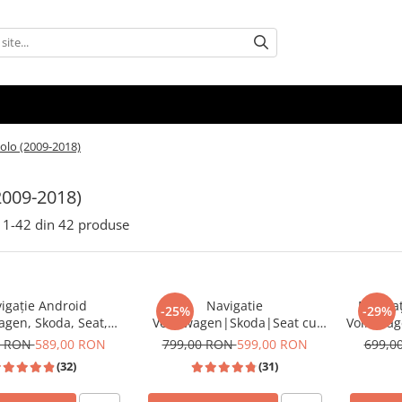
olo (2009-2018)
2009-2018)
1-
42
din
42
produse
igație Android
Navigatie
Navigaț
-25%
-29%
agen, Skoda, Seat,
Volkswagen|Skoda|Seat cu
Volkswag
 Android Auto, ecran
Android, Ecran de 9 Inch,
7 inch,
0 RON
589,00 RON
799,00 RON
599,00 RON
699,0
tibil Golf 5, Golf 6,
CarPlay si Android Auto,
Auto Wir
(32)
(31)
assat B6/B7/CC, Polo,
dedicata Golf 5, Golf 6, Jetta,
AM RDS, 
iguan, Touran
Passat B6, CC, B7, Polo,