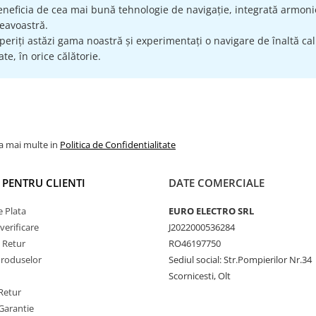
eneficia de cea mai bună tehnologie de navigație, integrată armonio
avoastră.
eriți astăzi gama noastră și experimentați o navigare de înaltă calit
te, în orice călătorie.
la mai multe in
Politica de Confidentialitate
I PENTRU CLIENTI
DATE COMERCIALE
 Plata
EURO ELECTRO SRL
verificare
J2022000536284
e Retur
RO46197750
Produselor
Sediul social: Str.Pompierilor Nr.34
Scornicesti, Olt
Retur
Garantie